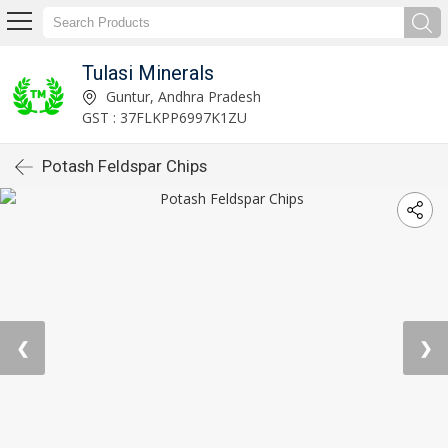
Tulasi Minerals
Guntur, Andhra Pradesh
GST : 37FLKPP6997K1ZU
Potash Feldspar Chips
❮
❯