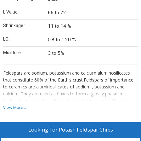
L Value :
66 to 72
Shrinkage :
11 to 14 %
LOI :
0.8 to 1.20 %
Moisture :
3 to 5%
Feldspars are sodium, potassium and calcium aluminosilicates
that constitute 60% of the Earth’s crust.Feldspars of importance
to ceramics are aluminosilicates of sodium , potassium and
calcium. They are used as fluxes to form a glossy phase in
bodies, thus promoting vitrification and translucency. They are
also serve as a source of alkalies and alumina in glazes. The pure
View More...
spars are albite (NaAlSi3O8), orthoclase or microcline(KAlSi3O8)
and anorthite(CaAlSi3O8). The soda feldspars are used in glasses
and glazes, the high potash feldspars in whiteware bodies. Potash
Looking For
Potash Feldspar Chips
feldspar enable the broadest firing range and the best stability of