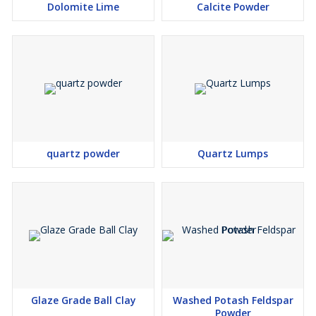
Dolomite Lime
Calcite Powder
quartz powder
Quartz Lumps
Glaze Grade Ball Clay
Washed Potash Feldspar
Powder