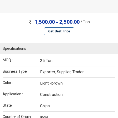
1,500.00 - 2,500.00
/ Ton
Get Best Price
Specifications
MOQ :
25 Ton
Business Type :
Exporter, Supplier, Trader
Color :
Light -brown
Application :
Construction
State :
Chips
Country of Origin :
India