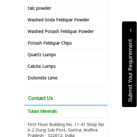
talc powder
Washed Soda Feldspar Powder
Washed Potash Feldspar Powder
Submit Your Requirement
Potash Feldspar Chips
Quartz Lumps
Calcite Lumps
Dolomite Lime
Contact Us
Tulasi Minerals
First Floor Building No. 11-41 Shop No
A-2 Durgi Sub Post, Guntur, Andhra
Pradesh - 522612, India