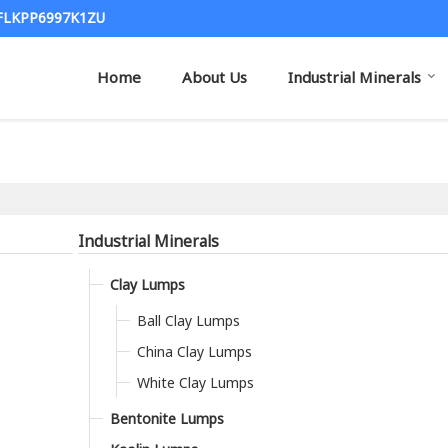
7FLKPP6997K1ZU
Home
About Us
Industrial Minerals
Industrial Minerals
Clay Lumps
Ball Clay Lumps
China Clay Lumps
White Clay Lumps
Bentonite Lumps