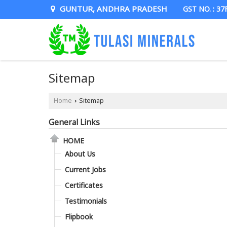
GUNTUR, ANDHRA PRADESH
GST NO. : 3
Sitemap
Home
Sitemap
›
General Links
HOME
About Us
Current Jobs
Certificates
Testimonials
Flipbook