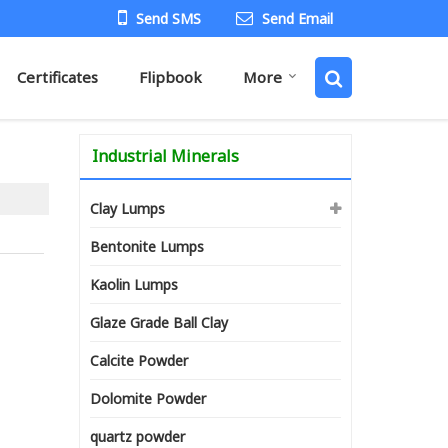
Send SMS
Send Email
Certificates
Flipbook
More
Industrial Minerals
Clay Lumps
Bentonite Lumps
Kaolin Lumps
Glaze Grade Ball Clay
Calcite Powder
Dolomite Powder
quartz powder