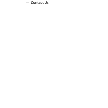
Contact Us