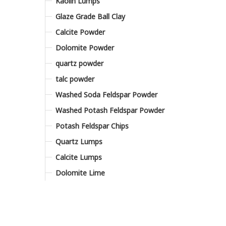
Kaolin Lumps
Glaze Grade Ball Clay
Calcite Powder
Dolomite Powder
quartz powder
talc powder
Washed Soda Feldspar Powder
Washed Potash Feldspar Powder
Potash Feldspar Chips
Quartz Lumps
Calcite Lumps
Dolomite Lime